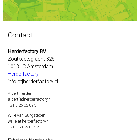
Contact
Herderfactory BV
Zoutkeetsgracht 326
1013 LC Amsterdam
Herderfactory
info[at]herderfactory.nl
Albert Herder
albert[at]herderfactory.nl
+31 6 25 02 09 31
Wille van Burgsteden
willie[at]herderfactory.nl
+31 6 50 29 00 32